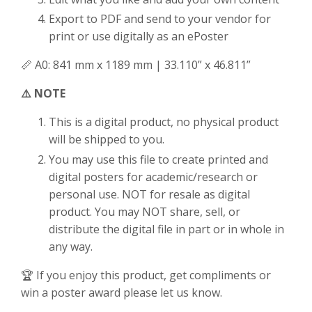
Export to PDF and send to your vendor for
print or use digitally as an ePoster
📏 A0: 841 mm x 1189 mm | 33.110” x 46.811”
⚠️ NOTE
This is a digital product, no physical product
will be shipped to you.
You may use this file to create printed and
digital posters for academic/research or
personal use. NOT for resale as digital
product. You may NOT share, sell, or
distribute the digital file in part or in whole in
any way.
🏆 If you enjoy this product, get compliments or
win a poster award please let us know.