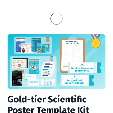
Gold-tier Scientific
Poster Template Kit