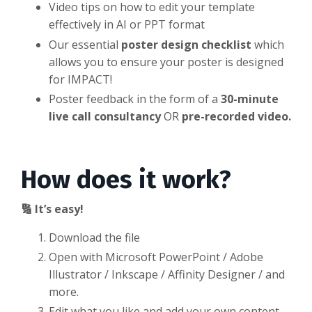
Video tips on how to edit your template
effectively in AI or PPT format
Our essential
poster design checklist
which
allows you to ensure your poster is designed
for IMPACT!
Poster feedback in the form of a
30-minute
live call consultancy
OR
pre-recorded video.
How does it work?
🔢 It’s easy!
Download the file
Open with Microsoft PowerPoint / Adobe
Illustrator / Inkscape / Affinity Designer / and
more.
Edit what you like and add your own content