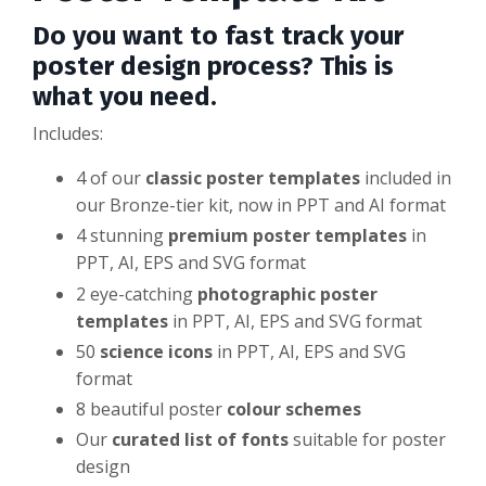
Do you want to fast track your
poster design process? This is
what you need.
Includes:
4 of our
classic poster templates
included in
our Bronze-tier kit, now in PPT and AI format
4 stunning
premium poster templates
in
PPT, AI, EPS and SVG format
2 eye-catching
photographic poster
templates
in PPT, AI, EPS and SVG format
50
science icons
in PPT, AI, EPS and SVG
format
8 beautiful poster
colour schemes
Our
curated list of fonts
suitable for poster
design